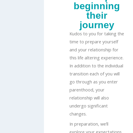
beginning
their
journey
Kudos to you for taking the
time to prepare yourself
and your relationship for
this life altering experience.
In addition to the individual
transition each of you will
go through as you enter
parenthood, your
relationship will also
undergo significant
changes.
In preparation, we’ll
explore your expectations