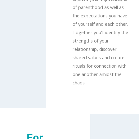
of parenthood as well as
the expectations you have
of yourself and each other.
Together you’ll identify the
strengths of your
relationship, discover
shared values and create
rituals for connection with
one another amidst the
chaos.
For