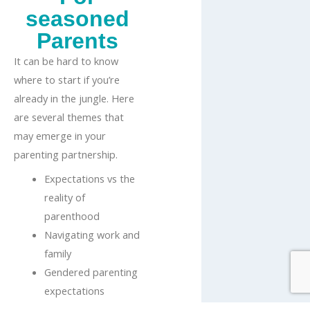
seasoned
Parents
It can be hard to know
where to start if you’re
already in the jungle. Here
are several themes that
may emerge in your
parenting partnership.
Expectations vs the
reality of
parenthood
Navigating work and
family
Gendered parenting
expectations
Exhaustion