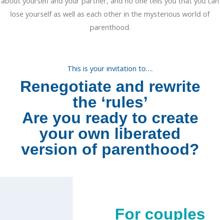
about yourself and your partner, and no one tells you that you can
lose yourself as well as each other in the mysterious world of
parenthood.
This is your invitation to….
Renegotiate and rewrite
the ‘rules’
Are you ready to create
your own liberated
version of parenthood?
For couples