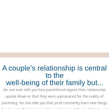
A couple’s relationship is central
to the
well-being of their family but...
No one ever tells you how parenthood tipped their relationship
upside down or that they were unprepared for the reality of
parenting. No one tells you that you’ll constantly learn new things